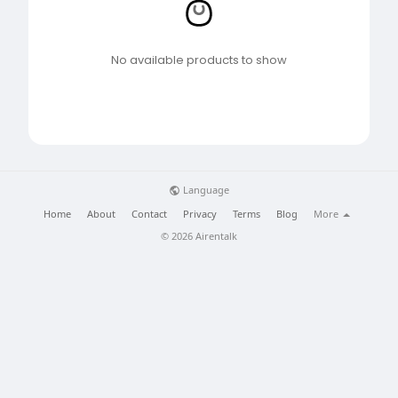
No available products to show
Language
Home
About
Contact
Privacy
Terms
Blog
More
© 2026 Airentalk