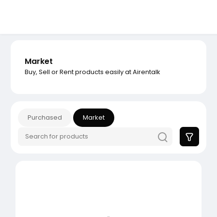
Market
Buy, Sell or Rent products easily at Airentalk
Purchased
Market