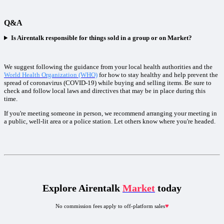
Q&A
Is Airentalk responsible for things sold in a group or on Market?
We suggest following the guidance from your local health authorities and the
World Health Organization (WHO)
for how to stay healthy and help prevent the
spread of coronavirus (COVID-19) while buying and selling items. Be sure to
check and follow local laws and directives that may be in place during this
time.
If you're meeting someone in person, we recommend arranging your meeting in
a public, well-lit area or a police station. Let others know where you're headed.
Explore Airentalk
Market
today
♥︎
No commission fees apply to off-platform sales