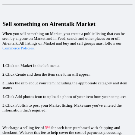
Sell something on Airentalk Market
When you sell something on Market, you create a public listing that can be
seen by anyone on Market and in Feed, search and other places on or off
Airentalk. All listings on Market and buy and sell groups must follow our
Commerce Policies.
1.
Click on Market in the left menu.
2.
Click Create and then the item sale form will appear.
3.
Enter the info about your item including the appropriate category and item
status.
4.
Click Add photos icon to upload a photo of your item from your computer.
5.
Click Publish to post your Market listing. Make sure you've entered the
information that's required.
We charge a selling fee of
5%
for each item purchased with shipping and
checkout. We have this fee to help cover the cost of payments processing,