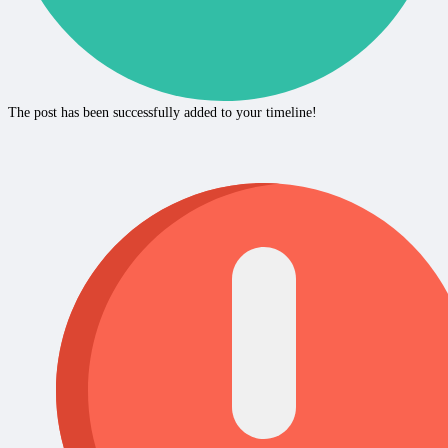
The post has been successfully added to your timeline!