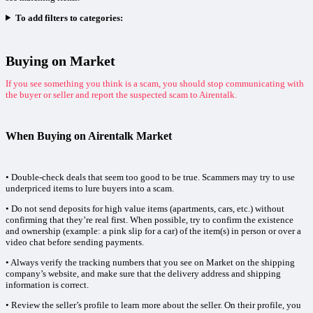
To add filters to categories:
Buying on Market
If you see something you think is a scam, you should stop communicating with
the buyer or seller and report the suspected scam to Airentalk.
When Buying on Airentalk Market
• Double-check deals that seem too good to be true. Scammers may try to use
underpriced items to lure buyers into a scam.
• Do not send deposits for high value items (apartments, cars, etc.) without
confirming that they’re real first. When possible, try to confirm the existence
and ownership (example: a pink slip for a car) of the item(s) in person or over a
video chat before sending payments.
• Always verify the tracking numbers that you see on Market on the shipping
company’s website, and make sure that the delivery address and shipping
information is correct.
• Review the seller’s profile to learn more about the seller. On their profile, you