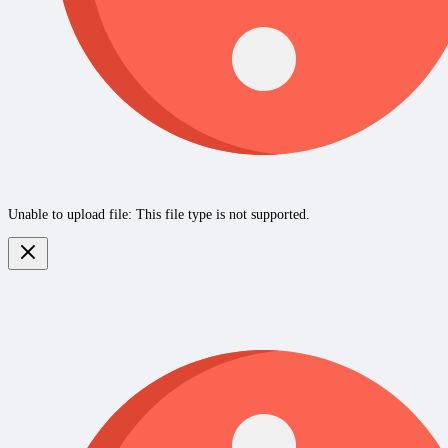
Unable to upload file: This file type is not supported.