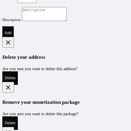
Description
Add
Delete your address
Are you sure you want to delete this address?
Delete
Remove your monetization package
Are you sure you want to delete this package?
Delete