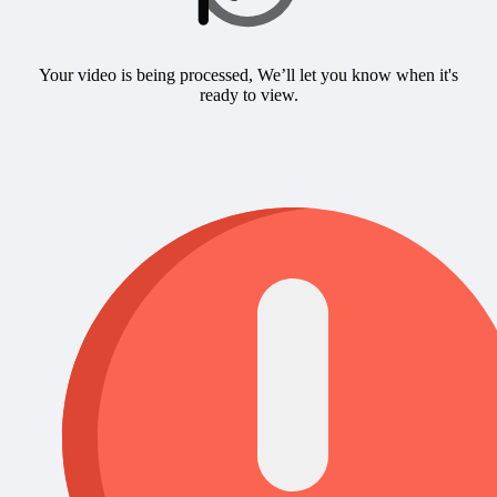
Your video is being processed, We’ll let you know when it's
ready to view.