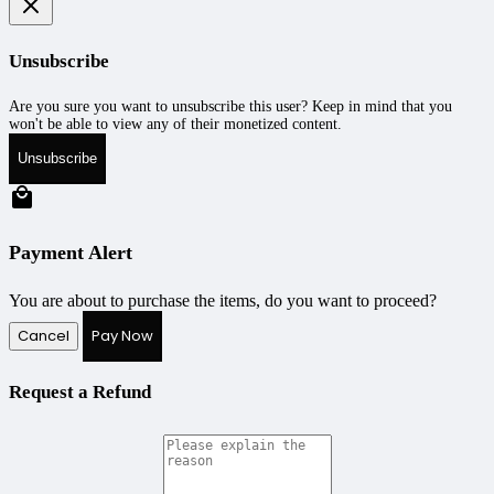
Unsubscribe
Are you sure you want to unsubscribe this user? Keep in mind that you
won't be able to view any of their monetized content.
Unsubscribe
Payment Alert
You are about to purchase the items, do you want to proceed?
Cancel
Pay Now
Request a Refund