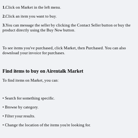
1.
Click on Market in the left menu.
2.
Click an item you want to buy.
3.
You can message the seller by clicking the Contact Seller button or buy the
product directly using the Buy Now button.
To see items you've purchased, click Market, then Purchased. You can also
download your invoice for purchases.
Find items to buy on Airentalk Market
To find items on Market, you can:
• Search for something specific.
• Browse by category.
• Filter your results.
• Change the location of the items you're looking for.