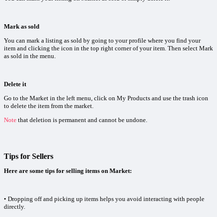
Mark as sold
You can mark a listing as sold by going to your profile where you find your
item and clicking the icon in the top right corner of your item. Then select Mark
as sold in the menu.
Delete it
Go to the Market in the left menu, click on My Products and use the trash icon
to delete the item from the market.
Note
that deletion is permanent and cannot be undone.
Tips for Sellers
Here are some tips for selling items on Market:
• Dropping off and picking up items helps you avoid interacting with people
directly.