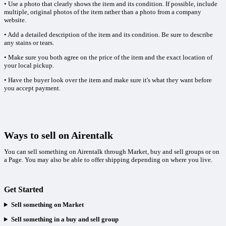
• Use a photo that clearly shows the item and its condition. If possible, include
multiple, original photos of the item rather than a photo from a company
website.
• Add a detailed description of the item and its condition. Be sure to describe
any stains or tears.
• Make sure you both agree on the price of the item and the exact location of
your local pickup.
• Have the buyer look over the item and make sure it's what they want before
you accept payment.
Ways to sell on Airentalk
You can sell something on Airentalk through Market, buy and sell groups or on
a Page. You may also be able to offer shipping depending on where you live.
Get Started
Sell something on Market
Sell something in a buy and sell group