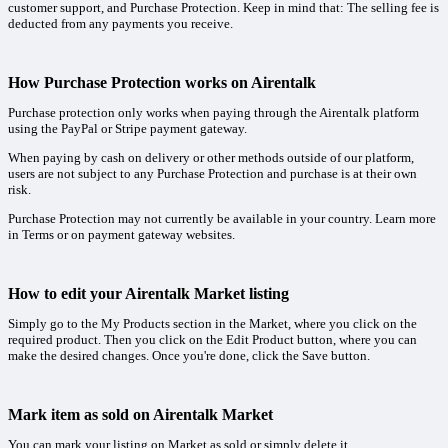
customer support, and Purchase Protection. Keep in mind that: The selling fee is
deducted from any payments you receive.
How Purchase Protection works on Airentalk
Purchase protection only works when paying through the Airentalk platform
using the PayPal or Stripe payment gateway.
When paying by cash on delivery or other methods outside of our platform,
users are not subject to any Purchase Protection and purchase is at their own
risk.
Purchase Protection may not currently be available in your country. Learn more
in Terms or on payment gateway websites.
How to edit your Airentalk Market listing
Simply go to the My Products section in the Market, where you click on the
required product. Then you click on the Edit Product button, where you can
make the desired changes. Once you're done, click the Save button.
Mark item as sold on Airentalk Market
You can mark your listing on Market as sold or simply delete it.