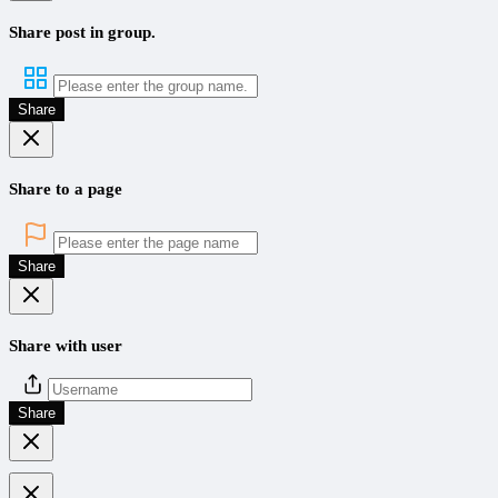
Share post in group.
Share
Share to a page
Share
Share with user
Share