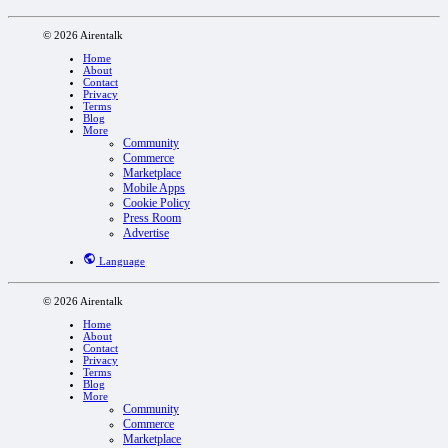
© 2026 Airentalk
Home
About
Contact
Privacy
Terms
Blog
More
Community
Commerce
Marketplace
Mobile Apps
Cookie Policy
Press Room
Advertise
Language
© 2026 Airentalk
Home
About
Contact
Privacy
Terms
Blog
More
Community
Commerce
Marketplace