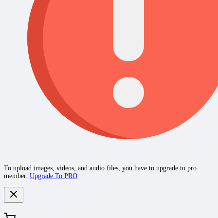
To upload images, videos, and audio files, you have to upgrade to pro
member.
Upgrade To PRO