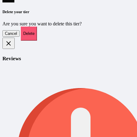
Delete your tier
Are you sure you want to delete this tier?
Cancel
Delete
Reviews