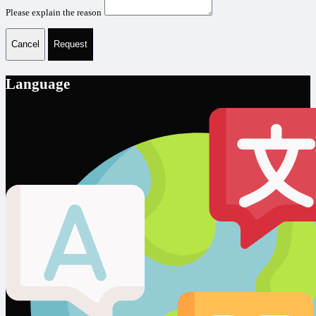
Please explain the reason
Cancel
Request
Language