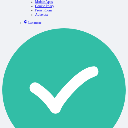
Mobile Apps
Cookie Policy
Press Room
Advertise
Language