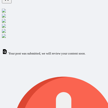
Your post was submitted, we will review your content soon.