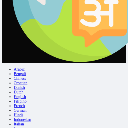
Arabic
Bengali
Chinese
Croatian
Danish
Dutch
English
Filipino
French
German
Hindi
Indonesian
Italian