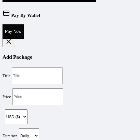
Pay By Wallet
Pay Now
Add Package
Title
Price
Duration