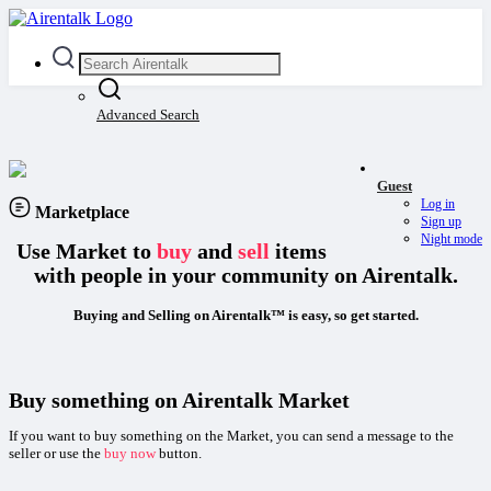
Advanced Search
Guest
Log in
Marketplace
Sign up
Night mode
Use Market to
buy
and
sell
items
with people in your community on Airentalk.
Buying and Selling on Airentalk™ is easy, so get started.
Buy something on Airentalk Market
If you want to buy something on the Market, you can send a message to the
seller or use the
buy now
button.