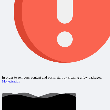
In order to sell your content and posts, start by creating a few packages.
Monetization