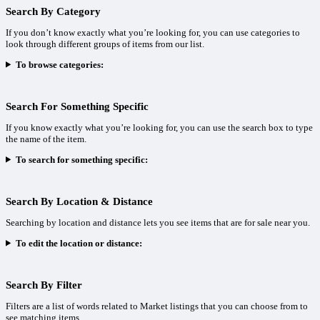
Search By Category
If you don’t know exactly what you’re looking for, you can use categories to
look through different groups of items from our list.
To browse categories:
Search For Something Specific
If you know exactly what you’re looking for, you can use the search box to type
the name of the item.
To search for something specific:
Search By Location & Distance
Searching by location and distance lets you see items that are for sale near you.
To edit the location or distance:
Search By Filter
Filters are a list of words related to Market listings that you can choose from to
see matching items.