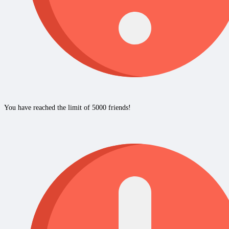
You have reached the limit of 5000 friends!