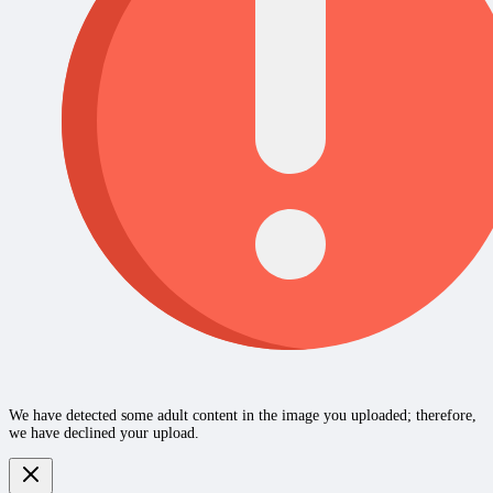
We have detected some adult content in the image you uploaded; therefore,
we have declined your upload.