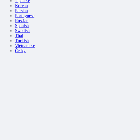
Japanese
Korean
Persian
Portuguese
Russian
Spanish
Swedish
Thai
Turkish
Vietnamese
Česky