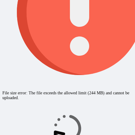
File size error: The file exceeds the allowed limit (244 MB) and cannot be
uploaded.