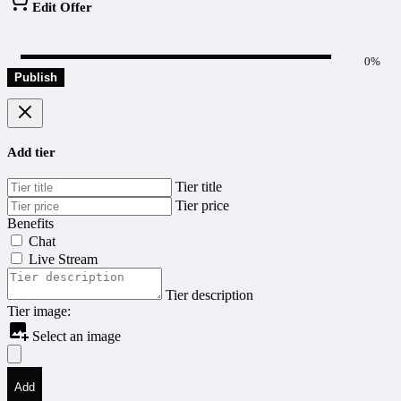
Edit Offer
0%
Publish
Add tier
Tier title
Tier price
Benefits
Chat
Live Stream
Tier description
Tier image:
Select an image
Add