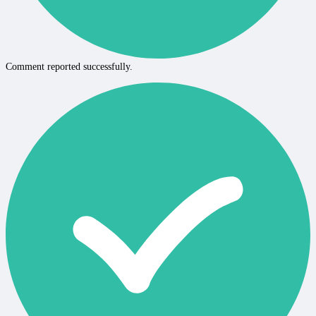
Comment reported successfully.