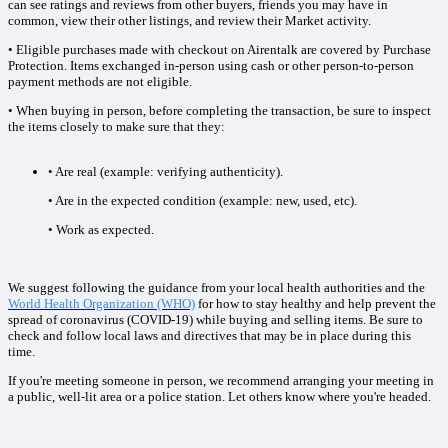
can see ratings and reviews from other buyers, friends you may have in
common, view their other listings, and review their Market activity.
• Eligible purchases made with checkout on Airentalk are covered by Purchase
Protection. Items exchanged in-person using cash or other person-to-person
payment methods are not eligible.
• When buying in person, before completing the transaction, be sure to inspect
the items closely to make sure that they:
• Are real (example: verifying authenticity).
• Are in the expected condition (example: new, used, etc).
• Work as expected.
We suggest following the guidance from your local health authorities and the
World Health Organization (WHO)
for how to stay healthy and help prevent the
spread of coronavirus (COVID-19) while buying and selling items. Be sure to
check and follow local laws and directives that may be in place during this
time.
If you're meeting someone in person, we recommend arranging your meeting in
a public, well-lit area or a police station. Let others know where you're headed.