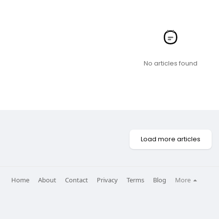
No articles found
Load more articles
Home
About
Contact
Privacy
Terms
Blog
More