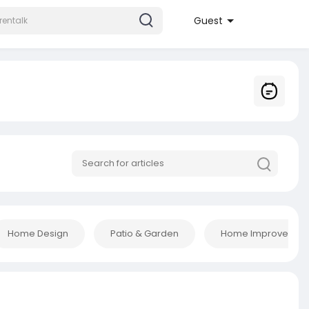
Guest
Home Design
Patio & Garden
Home Improvement