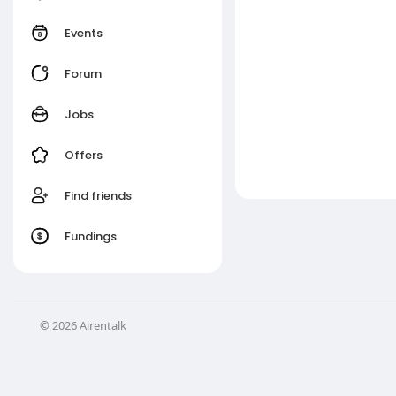
Events
Forum
Jobs
Offers
Find friends
Fundings
© 2026 Airentalk