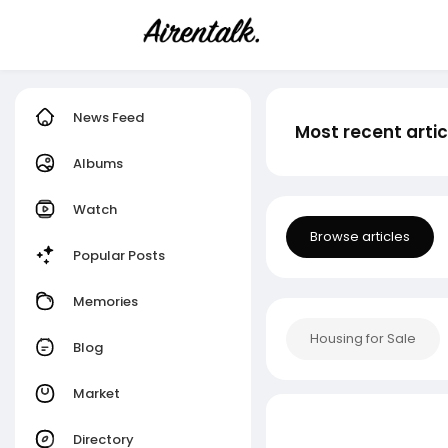
News Feed
Most recent artic
Albums
Watch
Browse articles
Popular Posts
Memories
Housing for Sale
Blog
Market
Directory