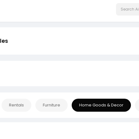
les
Rentals
Furniture
Home Goods & Decor