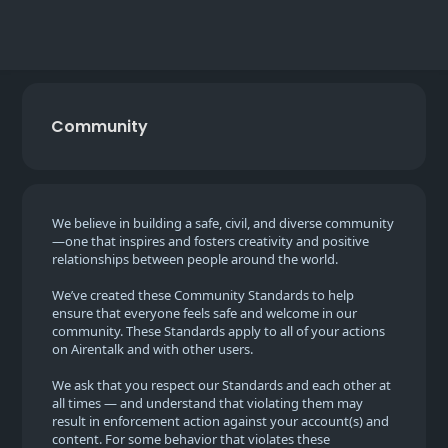
Community
We believe in building a safe, civil, and diverse community
—one that inspires and fosters creativity and positive
relationships between people around the world.
We’ve created these Community Standards to help
ensure that everyone feels safe and welcome in our
community. These Standards apply to all of your actions
on Airentalk and with other users.
We ask that you respect our Standards and each other at
all times — and understand that violating them may
result in enforcement action against your account(s) and
content. For some behavior that violates these