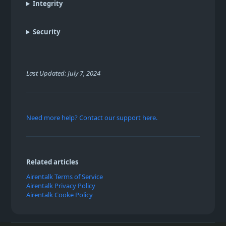
Integrity
Security
Last Updated: July 7, 2024
Need more help? Contact our support here.
Related articles
Airentalk Terms of Service
Airentalk Privacy Policy
Airentalk Cooke Policy