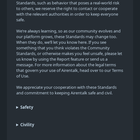
Standards, such as behavior that poses a real-world risk
to others, we reserve the right to contact or cooperate
with the relevant authorities in order to keep everyone
safe.
We’re always learning, so as our community evolves and
our platform grows, these Standards may change too.
When they do, we’ll let you know here. If you see
something that you think violates the Community
Standards, or otherwise makes you feel unsafe, please let
us know by using the Report feature or send us a
message. For more information about the legal terms
that govern your use of Airentalk, head over to our Terms
of Use.
We appreciate your cooperation with these Standards
and commitment to keeping Airentalk safe and civil.
Safety
Civility