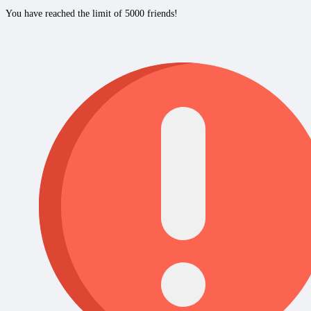
You have reached the limit of 5000 friends!