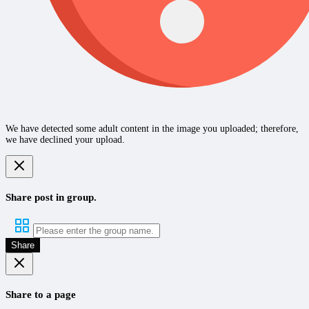
We have detected some adult content in the image you uploaded; therefore,
we have declined your upload.
Share post in group.
Share
Share to a page