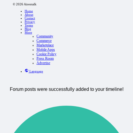
© 2026 Airentalk
Home
About
Contact
Privacy
Terms
Blog
More
Community
Commerce
Marketplace
Mobile Apps
Cookie Policy
Press Room
Advertise
Language
Forum posts were successfully added to your timeline!