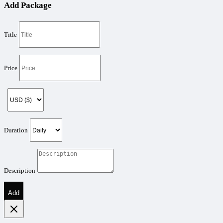
Add Package
Title
Price
Duration
Description
Add