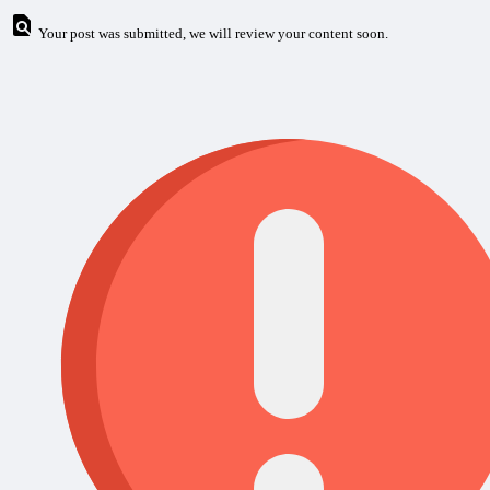
Your post was submitted, we will review your content soon.