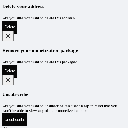
Delete your address
Are you sure you want to delete this address?
Delete
Remove your monetization package
Are you sure you want to delete this package?
Delete
Unsubscribe
Are you sure you want to unsubscribe this user? Keep in mind that you
won't be able to view any of their monetized content.
Unsubscribe