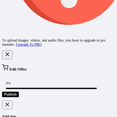
To upload images, videos, and audio files, you have to upgrade to pro
member.
Upgrade To PRO
Edit Offer
0%
Publish
Add tier