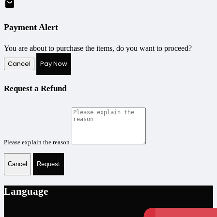
Payment Alert
You are about to purchase the items, do you want to proceed?
Cancel
Pay Now
Request a Refund
Please explain the reason
Cancel
Request
Language