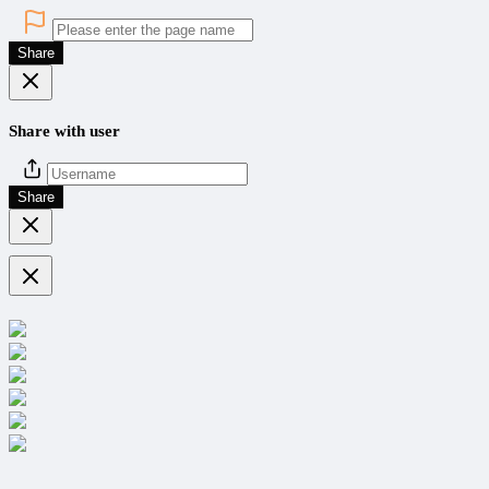
Share
Share with user
Share