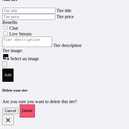
Tier title
Tier price
Benefits
Chat
Live Stream
Tier description
Tier image:
Select an image
Add
Delete your tier
Are you sure you want to delete this tier?
Cancel
Delete