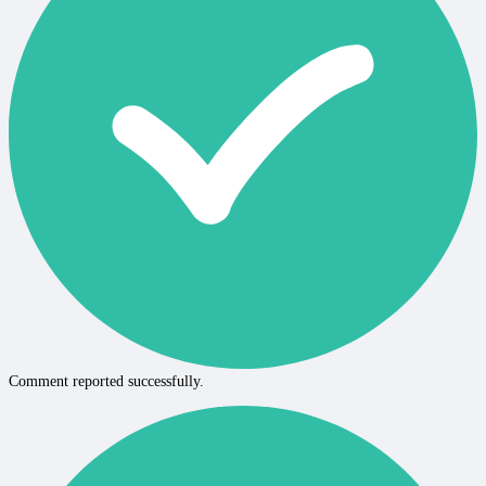
Comment reported successfully.