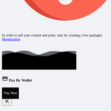
In order to sell your content and posts, start by creating a few packages.
Monetization
Pay By Wallet
Pay Now