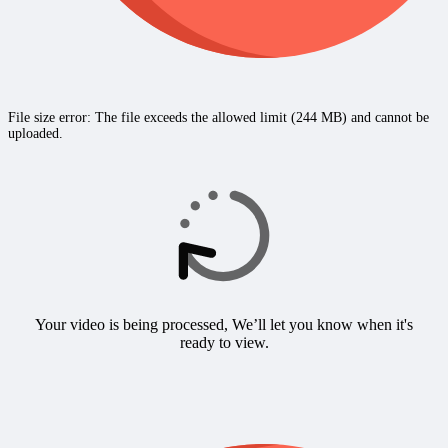
File size error: The file exceeds the allowed limit (244 MB) and cannot be
uploaded.
Your video is being processed, We’ll let you know when it's
ready to view.