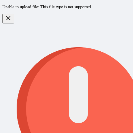
Unable to upload file: This file type is not supported.