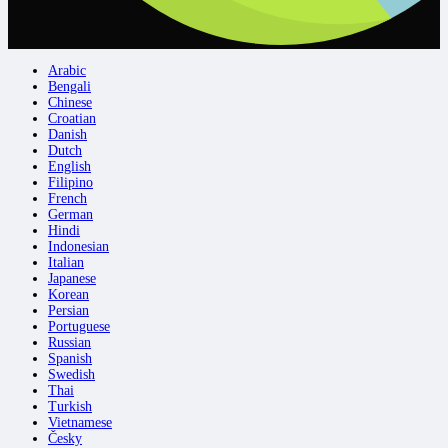
Arabic
Bengali
Chinese
Croatian
Danish
Dutch
English
Filipino
French
German
Hindi
Indonesian
Italian
Japanese
Korean
Persian
Portuguese
Russian
Spanish
Swedish
Thai
Turkish
Vietnamese
Česky