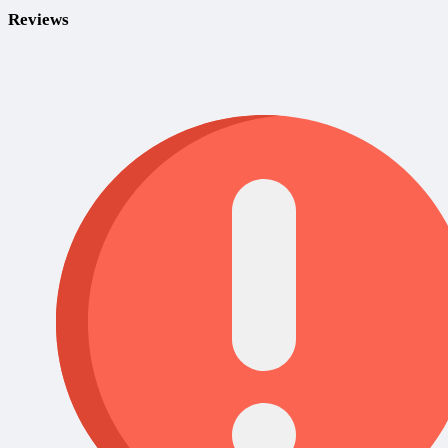
Reviews