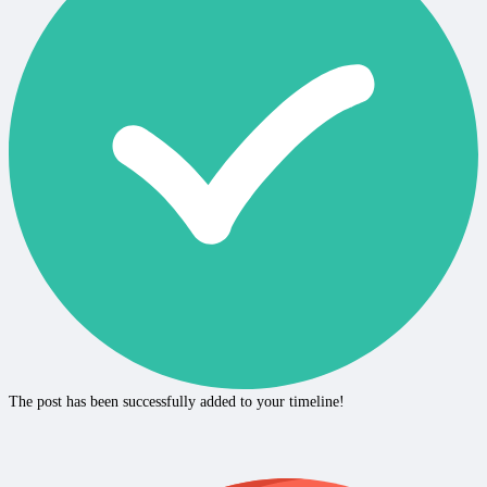
The post has been successfully added to your timeline!