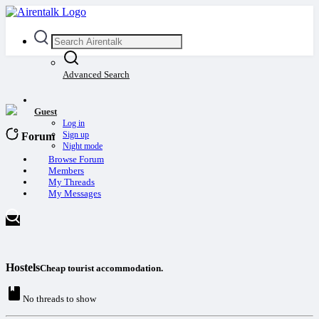
Advanced Search
Guest
Log in
Sign up
Forum
Night mode
Browse Forum
Members
My Threads
My Messages
Hostels
Cheap tourist accommodation.
No threads to show