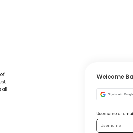
 of
Welcome Ba
est
 all
Sign in with Googl
Username or emai