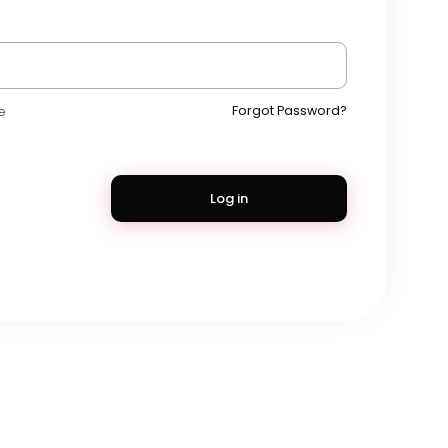
Forgot Password?
e
Log in
s
•
Privacy
•
Contact
•
About
•
Directory
•
Blog
•
Forum
•
Market
rce
•
Marketplace
•
Mobile Apps
•
Cookie Policy
•
Press Room
•
Advertise
Language