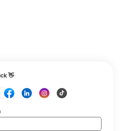
ck 👋
e
l