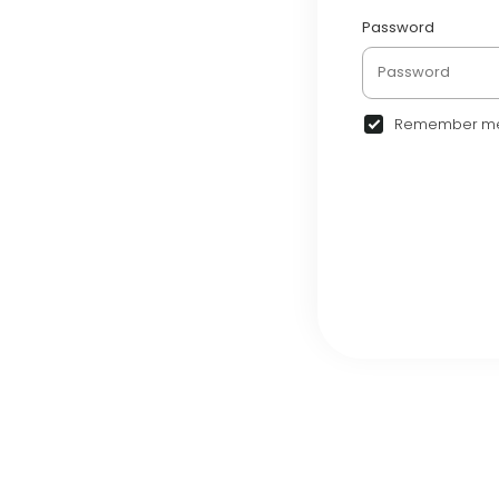
Password
Remember m
© 2026 Airentalk •
Term
•
Community
•
Comme