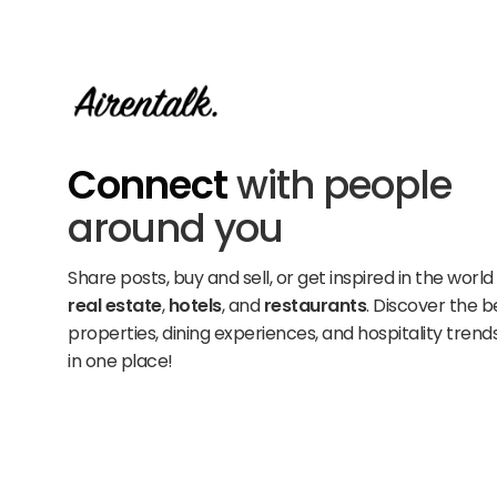
Connect
with people
around you
Share posts, buy and sell, or get inspired in the world
real estate
,
hotels
, and
restaurants
. Discover the b
properties, dining experiences, and hospitality trends
in one place!