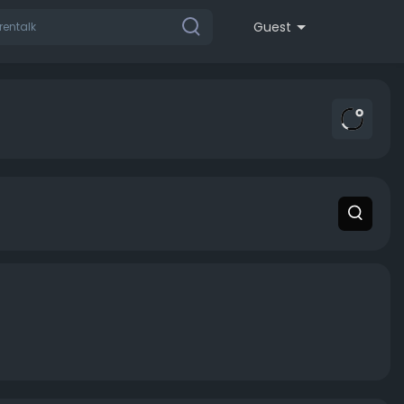
Guest