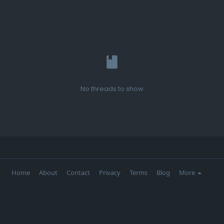
No threads to show
Home
About
Contact
Privacy
Terms
Blog
More