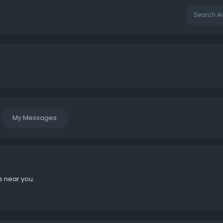
My Messages
s near you.