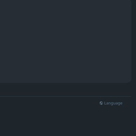
Language