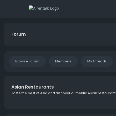
Forum
Browse Forum
Members
My Threads
Asian Restaurants
Taste the best of Asia and discover authentic Asian restaurant