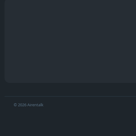
© 2026 Airentalk